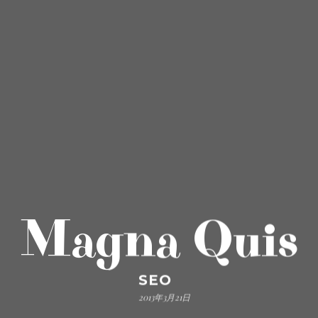
Magna Quis
SEO
2013年3月21日