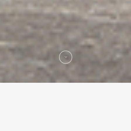
Mural Projects