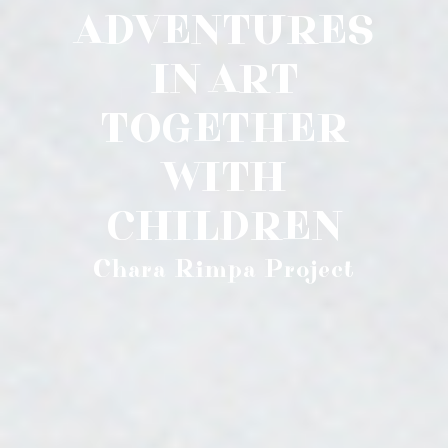
ADVENTURES
IN ART
TOGETHER
WITH
CHILDREN
Chara Rimpa Project